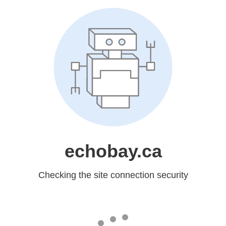
echobay.ca
Checking the site connection security