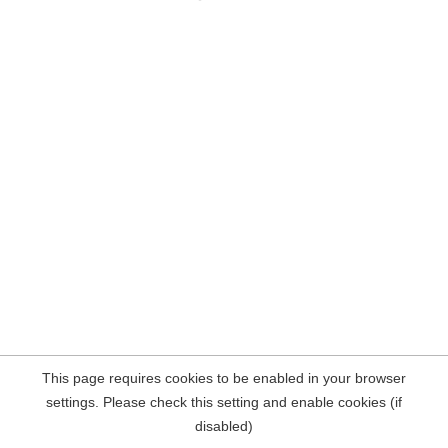
This page requires cookies to be enabled in your browser
settings. Please check this setting and enable cookies (if
disabled)