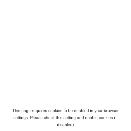
This page requires cookies to be enabled in your browser
settings. Please check this setting and enable cookies (if
disabled)