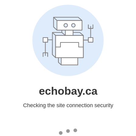
echobay.ca
Checking the site connection security